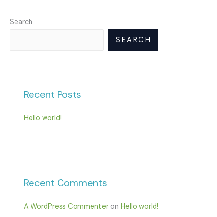
Search
SEARCH
Recent Posts
Hello world!
Recent Comments
A WordPress Commenter
on
Hello world!