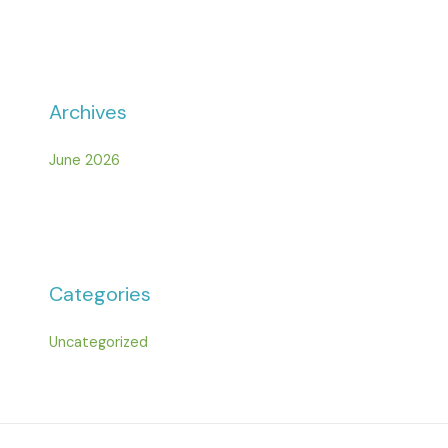
Archives
June 2026
Categories
Uncategorized