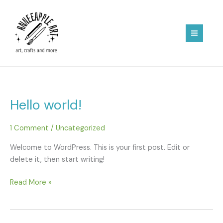
Skip
to
content
Hello world!
1 Comment
/
Uncategorized
Welcome to WordPress. This is your first post. Edit or
delete it, then start writing!
Hello
Read More »
world!