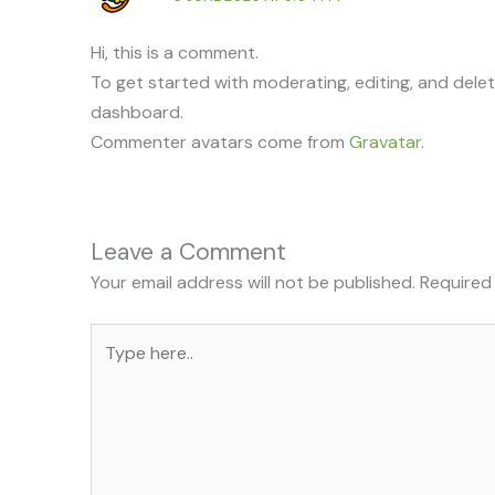
Hi, this is a comment.
To get started with moderating, editing, and dele
dashboard.
Commenter avatars come from
Gravatar
.
Leave a Comment
Your email address will not be published.
Required
Type
here..