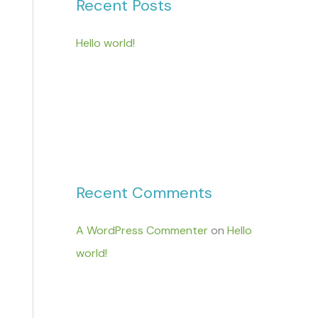
Recent Posts
Hello world!
Recent Comments
A WordPress Commenter
on
Hello
world!