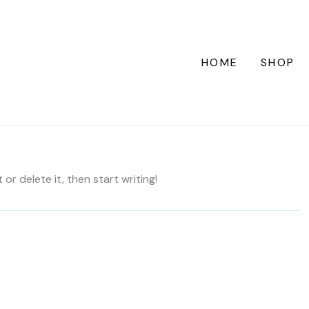
HOME
SHOP
or delete it, then start writing!