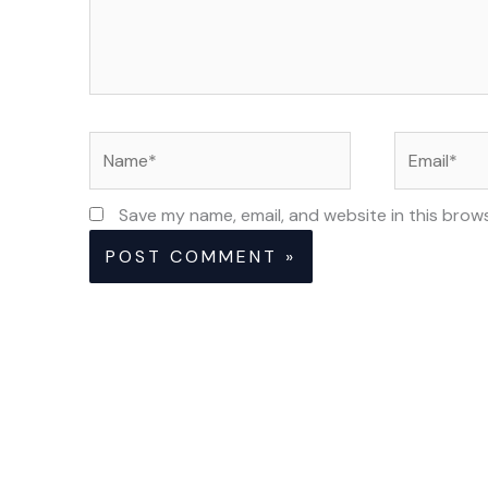
Name*
Email*
Save my name, email, and website in this brow