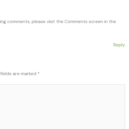
ting comments, please visit the Comments screen in the
Reply
 fields are marked
*