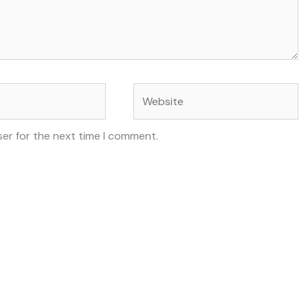
Website
ser for the next time I comment.