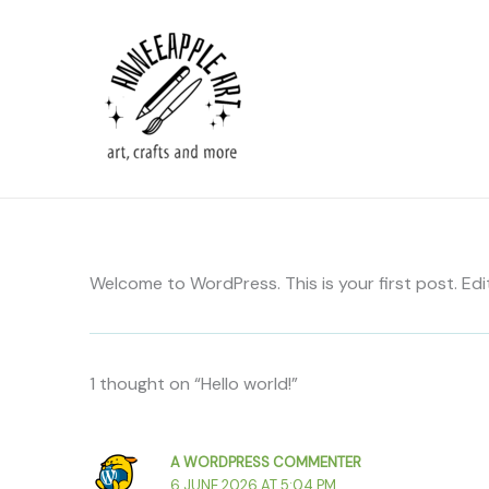
Skip
to
content
Welcome to WordPress. This is your first post. Edit 
1 thought on “Hello world!”
A WORDPRESS COMMENTER
6 JUNE 2026 AT 5:04 PM