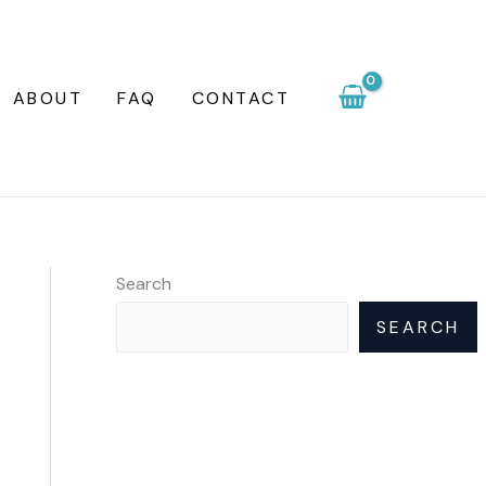
ABOUT
FAQ
CONTACT
Search
SEARCH