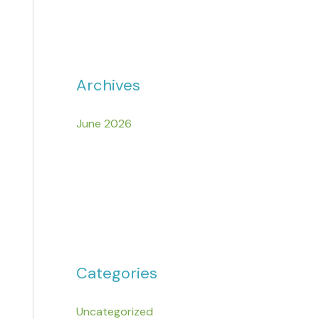
Archives
June 2026
Categories
Uncategorized